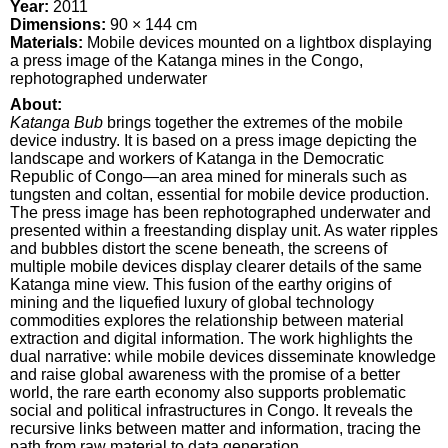
Year:
2011
Dimensions:
90 × 144 cm
Materials:
Mobile devices mounted on a lightbox displaying
a press image of the Katanga mines in the Congo,
rephotographed underwater
About:
Katanga Bub
brings together the extremes of the mobile
device industry. It is based on a press image depicting the
landscape and workers of Katanga in the Democratic
Republic of Congo—an area mined for minerals such as
tungsten and coltan, essential for mobile device production.
The press image has been rephotographed underwater and
presented within a freestanding display unit. As water ripples
and bubbles distort the scene beneath, the screens of
multiple mobile devices display clearer details of the same
Katanga mine view. This fusion of the earthy origins of
mining and the liquefied luxury of global technology
commodities explores the relationship between material
extraction and digital information. The work highlights the
dual narrative: while mobile devices disseminate knowledge
and raise global awareness with the promise of a better
world, the rare earth economy also supports problematic
social and political infrastructures in Congo. It reveals the
recursive links between matter and information, tracing the
path from raw material to data generation.