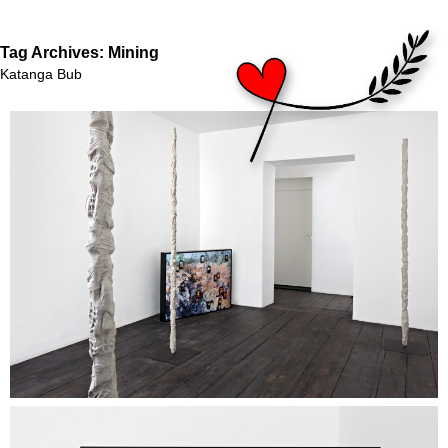
Tag Archives:
Mining
Katanga Bub