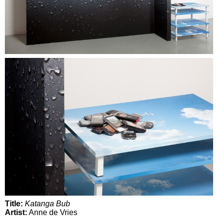
Title:
Katanga Bub
Artist:
Anne de Vries