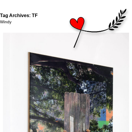
Tag Archives:
TF
Windy