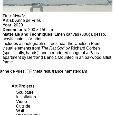
Title:
Windy
Artist:
Anne de Vries
Year:
2020
Dimensions:
200 × 150 cm
Materials and Techniques:
Linen canvas (380g), gesso,
acrylic paint, UV print.
Includes a photograph of trees near the Chelsea Piers,
visual elements from
The Rat God
by Richard Corben
(specifically, hands), and a rendered image of a Paris
apartment by Bertrand Benoit. Mounted in an oakwood artist
frame.
anne de vries
,
TF
,
thefairest
,
tranceinamsterdam
Art Projects
Sculpture
Installation
Video
Outside
Wall