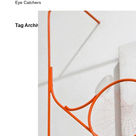
Eye Catchers
Tag Archives:
Spiderweb