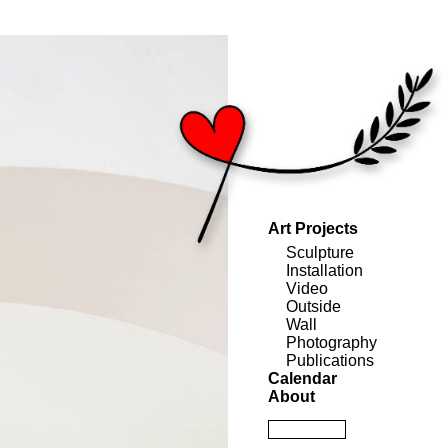
Art Projects
Sculpture
Installation
Video
Outside
Wall
Photography
Publications
Calendar
About