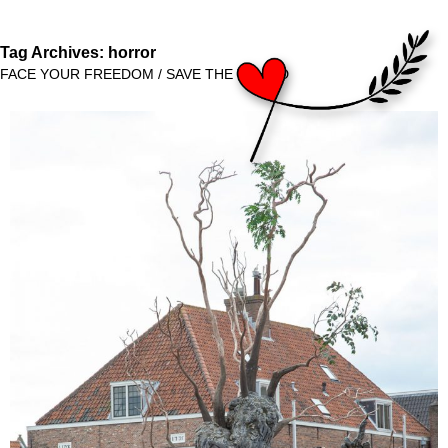
Tag Archives:
horror
FACE YOUR FREEDOM / SAVE THE WORLD