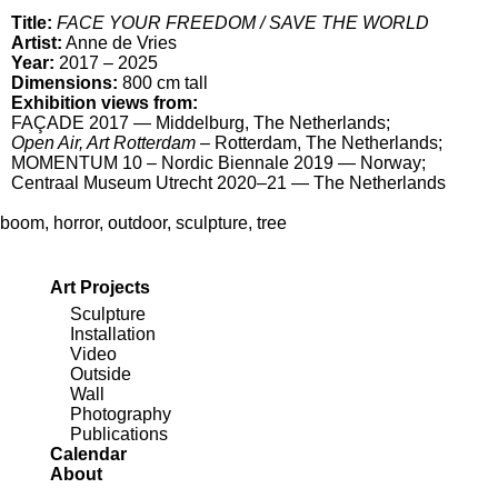
Title:
FACE YOUR FREEDOM / SAVE THE WORLD
Artist:
Anne de Vries
Year:
2017 – 2025
Dimensions:
800 cm tall
Exhibition views from:
FAÇADE 2017
— Middelburg, The Netherlands;
Open Air, Art Rotterdam
– Rotterdam, The Netherlands;
MOMENTUM 10 – Nordic Biennale 2019
— Norway;
Centraal Museum Utrecht 2020–21
— The Netherlands
boom
,
horror
,
outdoor
,
sculpture
,
tree
Art Projects
Sculpture
Installation
Video
Outside
Wall
Photography
Publications
Calendar
About