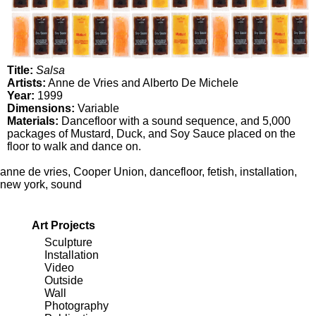
Title:
Salsa
Artists:
Anne de Vries and Alberto De Michele
Year:
1999
Dimensions:
Variable
Materials:
Dancefloor with a sound sequence, and 5,000
packages of Mustard, Duck, and Soy Sauce placed on the
floor to walk and dance on.
anne de vries
,
Cooper Union
,
dancefloor
,
fetish
,
installation
,
new york
,
sound
Art Projects
Sculpture
Installation
Video
Outside
Wall
Photography