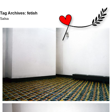
Tag Archives:
fetish
Salsa