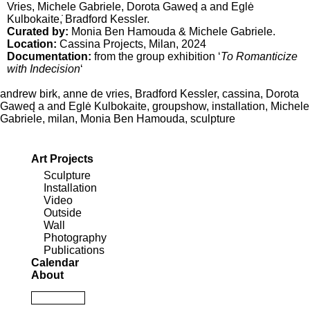
Vries
,
Michele Gabriele
,
Dorota Gawed̨ a and Eglė
Kulbokaite
,̇
Bradford Kessler
.
Curated by:
Monia Ben Hamouda & Michele Gabriele.
Location:
Cassina Projects
, Milan, 2024
Documentation:
from the group exhibition ‘
To Romanticize
with Indecision
‘
andrew birk
,
anne de vries
,
Bradford Kessler
,
cassina
,
Dorota
Gawed̨ a and Eglė Kulbokaite
,
groupshow
,
installation
,
Michele
Gabriele
,
milan
,
Monia Ben Hamouda
,
sculpture
Art Projects
Sculpture
Installation
Video
Outside
Wall
Photography
Publications
Calendar
About