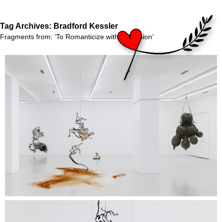
Tag Archives:
Bradford Kessler
Fragments from: ‘To Romanticize with Indecision’