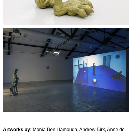
Artworks by:
Monia Ben Hamouda
,
Andrew Birk
,
Anne de