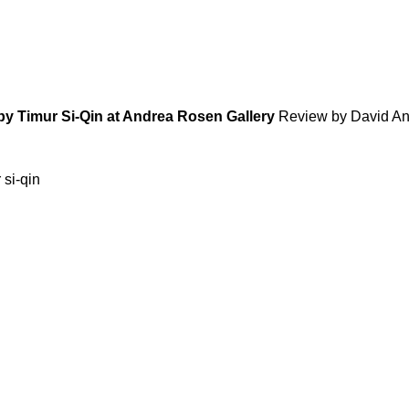
ed by Timur Si-Qin at Andrea Rosen Gallery
Review by David A
 si-qin