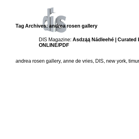
Tag Archives:
andrea rosen gallery
DIS Magazine:
Asdzą́ą́ Nádleehé | Curat
ONLINE
/PDF
andrea rosen gallery
,
anne de vries
,
DIS
,
new york
,
timur