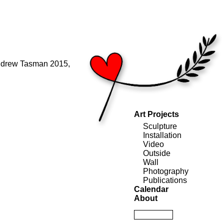
ndrew Tasman 2015,
Art Projects
Sculpture
Installation
Video
Outside
Wall
Photography
Publications
Calendar
About