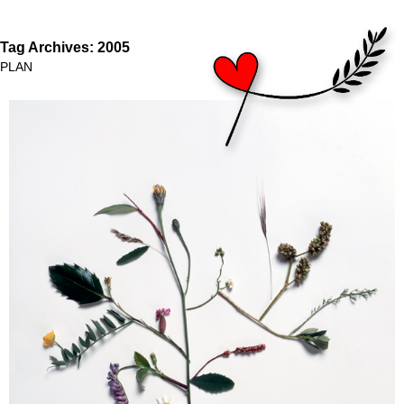
Tag Archives:
2005
PLAN