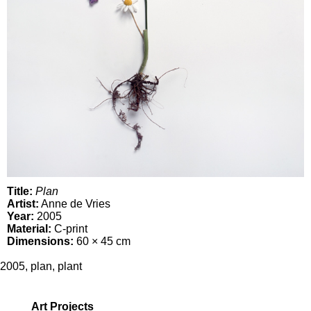
Title:
Plan
Artist:
Anne de Vries
Year:
2005
Material:
C-print
Dimensions:
60 × 45 cm
2005
,
plan
,
plant
Art Projects