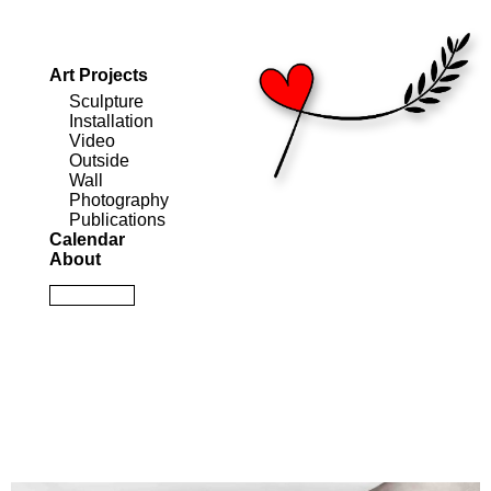
Art Projects
Sculpture
Installation
Video
Outside
Wall
Photography
Publications
Calendar
About