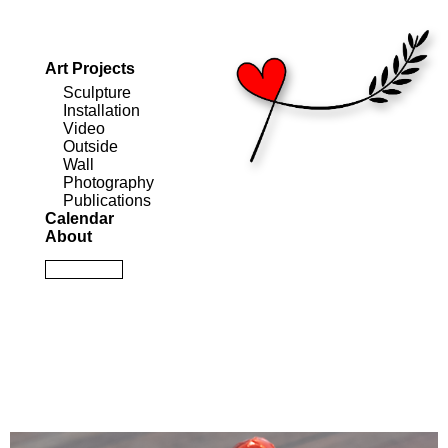
Art Projects
Sculpture
Installation
Video
Outside
Wall
Photography
Publications
Calendar
About