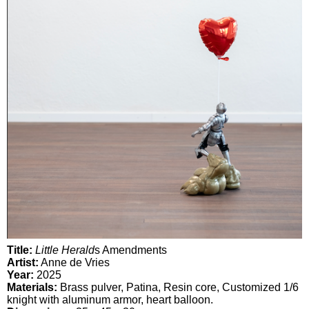
Title:
Little Herald
s Amendments
Artist:
Anne de Vries
Year:
2025
Materials:
Brass pulver, Patina, Resin core, Customized 1/6
knight with aluminum armor, heart balloon.