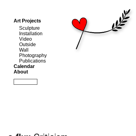
Art Projects
Sculpture
Installation
Video
Outside
Wall
Photography
Publications
Calendar
About