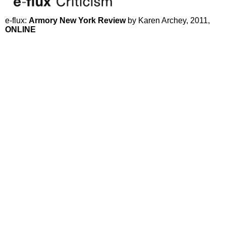
e-flux:
Armory New York Review
by Karen Archey, 2011,
ONLINE