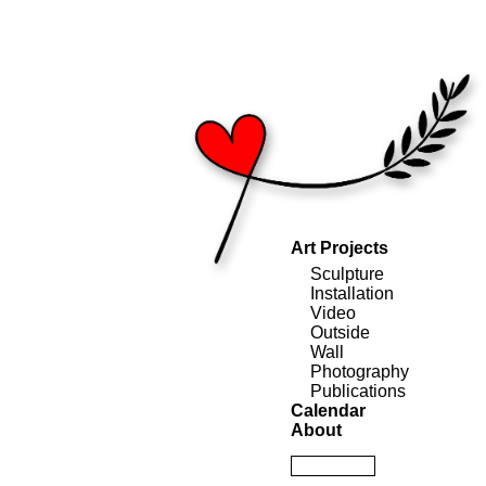
Art Projects
Sculpture
Installation
Video
Outside
Wall
Photography
Publications
Calendar
About