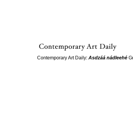
Contemporary Art Daily:
Asdzáá nádleehé
Gr