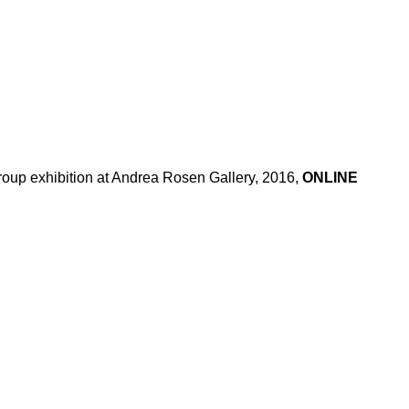
oup exhibition at Andrea Rosen Gallery, 2016,
ONLINE