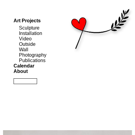
Art Projects
Sculpture
Installation
Video
Outside
Wall
Photography
Publications
Calendar
About