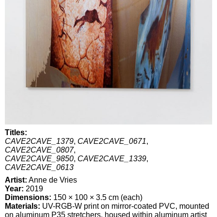
Titles:
CAVE2CAVE_1379
,
CAVE2CAVE_0671
,
CAVE2CAVE_0807
,
CAVE2CAVE_9850
,
CAVE2CAVE_1339
,
CAVE2CAVE_0613
Artist:
Anne de Vries
Year:
2019
Dimensions:
150 × 100 × 3.5 cm (each)
Materials:
UV-RGB-W print on mirror-coated PVC, mounted
on aluminum P35 stretchers, housed within aluminum artist