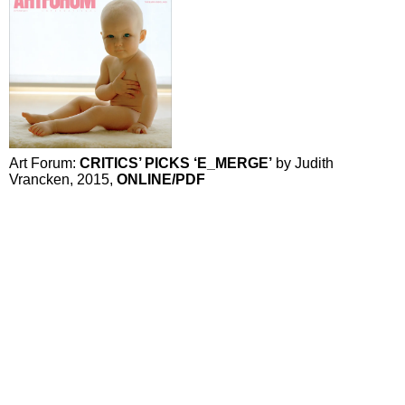
Art Forum:
CRITICS’ PICKS ‘E_MERGE’
by Judith
Vrancken, 2015,
ONLINE
/PDF