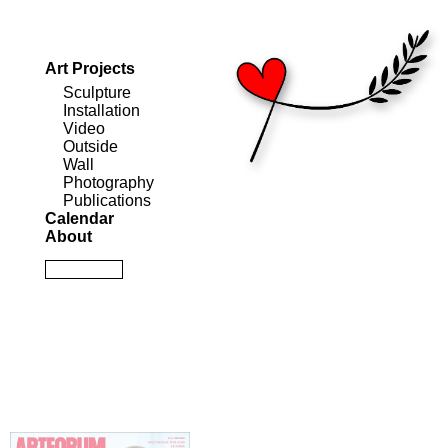
Art Projects
Sculpture
Installation
Video
Outside
Wall
Photography
Publications
Calendar
About