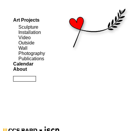
Art Projects
Sculpture
Installation
Video
Outside
Wall
Photography
Publications
Calendar
About