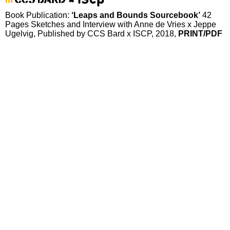
Book Publication:
‘Leaps and Bounds Sourcebook’
42
Pages Sketches and Interview with Anne de Vries x Jeppe
Ugelvig, Published by CCS Bard x ISCP, 2018,
PRINT
/PDF