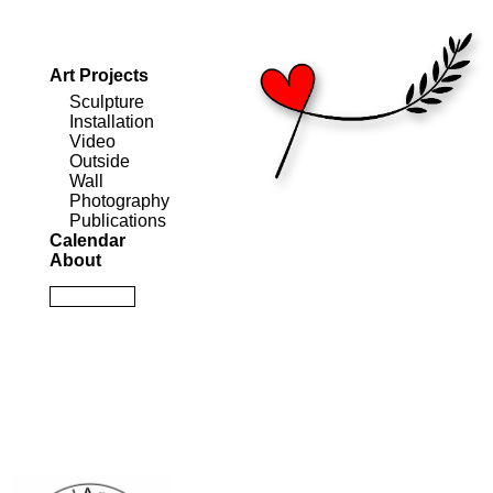
Art Projects
Sculpture
Installation
Video
Outside
Wall
Photography
Publications
Calendar
About