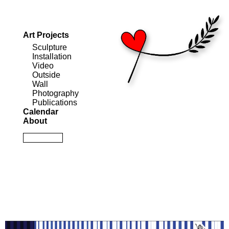
Art Projects
Sculpture
Installation
Video
Outside
Wall
Photography
Publications
Calendar
About