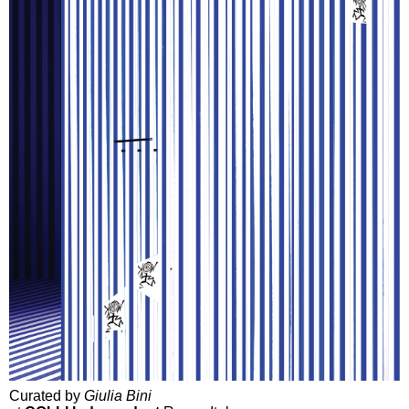
Curated by
Giulia Bini