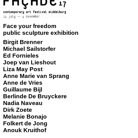
Face your freedom
public sculpture exhibition
Birgit Brenner
Michael Sailstorfer
Ed Fornieles
Joep van Lieshout
Liza May Post
Anne Marie van Sprang
Anne de Vries
Guillaume Bijl
Berlinde De Bruyckere
Nadia Naveau
Dirk Zoete
Melanie Bonajo
Folkert de Jong
Anouk Kruithof