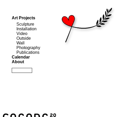
Art Projects
Sculpture
Installation
Video
Outside
Wall
Photography
Publications
Calendar
About