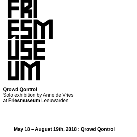
Qrowd Qontrol
Solo exhibition by Anne de Vries
at
Friesmuseum
Leeuwarden
May 18 – August 19th, 2018 : Qrowd Qontrol