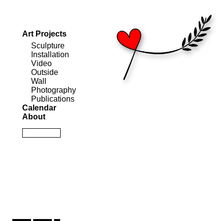
Art Projects
Sculpture
Installation
Video
Outside
Wall
Photography
Publications
Calendar
About