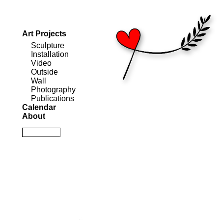
Art Projects
Sculpture
Installation
Video
Outside
Wall
Photography
Publications
Calendar
About