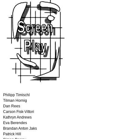
Philipp Timischl
Tilman Hornig
Dan Rees
Carson Fisk-Vittori
Kathryn Andrews
Eva Berendes
Brandan Anton Jaks
Patrick Hill