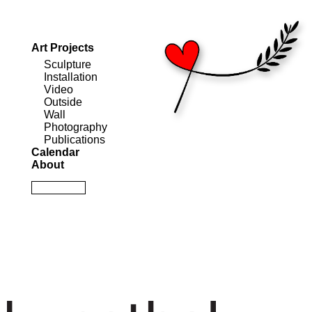
Art Projects
Sculpture
Installation
Video
Outside
Wall
Photography
Publications
Calendar
About