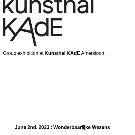
Group exhibition at
Kunsthal KAdE
Amersfoort
June 2nd, 2023 : Wonderbaarlijke Wezens