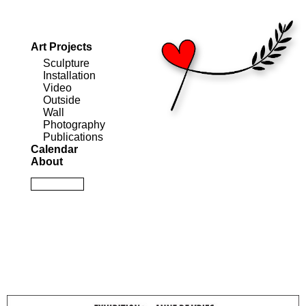
Art Projects
Sculpture
Installation
Video
Outside
Wall
Photography
Publications
Calendar
About