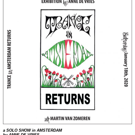
a SOLO SHOW
in AMSTERDAM
by ANNE DE VRIES