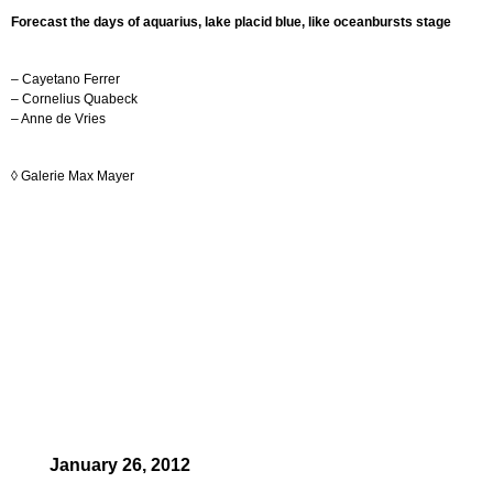
Forecast the days of aquarius, lake placid blue, like oceanbursts stage
– Cayetano Ferrer
– Cornelius Quabeck
– Anne de Vries
◊
Galerie Max Mayer
January 26, 2012