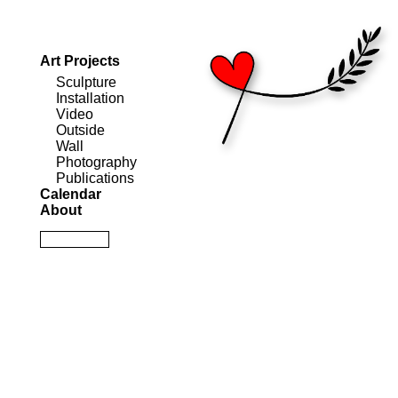
Art Projects
Sculpture
Installation
Video
Outside
Wall
Photography
Publications
Calendar
About