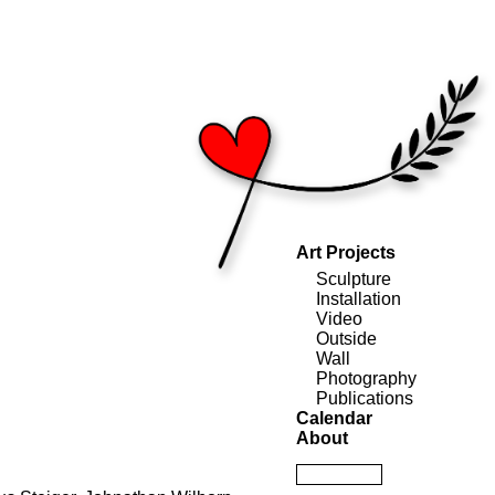
Art Projects
Sculpture
Installation
Video
Outside
Wall
Photography
Publications
Calendar
About