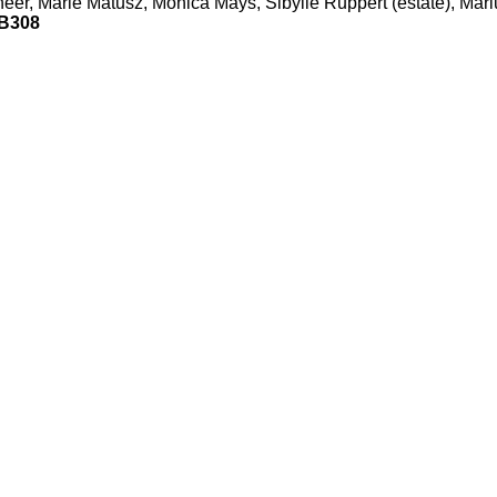
er, Marie Matusz, Mónica Mays, Sibylle Ruppert (estate), Mari
B308