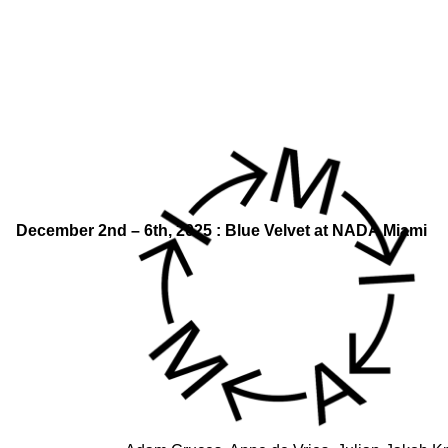
December 2nd – 6th, 2025 : Blue Velvet at NADA Miami