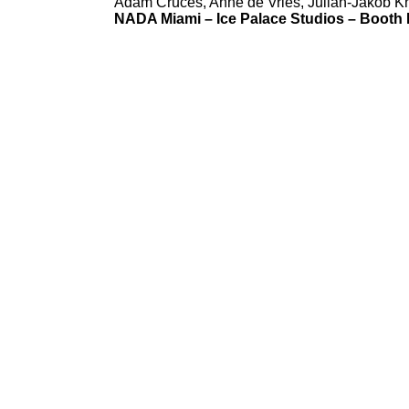
Adam Cruces, Anne de Vries, Julian-Jakob Kne
NADA Miami
–
Ice Palace Studios
–
Booth 